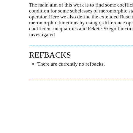
The main aim of this work is to find some coeffici
condition for some subclasses of meromorphic sta
operator. Here we also define the extended Rusch
meromorphic functions by using q-difference oper
coefficient inequalities and Fekete-Szego functio
investigated
REFBACKS
There are currently no refbacks.