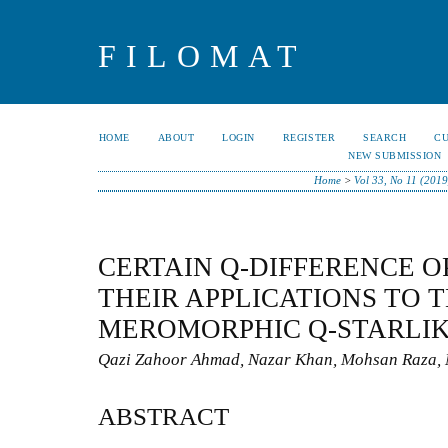
FILOMAT
HOME
ABOUT
LOGIN
REGISTER
SEARCH
C
NEW SUBMISSION
Home
>
Vol 33, No 11 (2019
CERTAIN Q-DIFFERENCE 
THEIR APPLICATIONS TO 
MEROMORPHIC Q-STARLIK
Qazi Zahoor Ahmad, Nazar Khan, Mohsan Raza, 
ABSTRACT