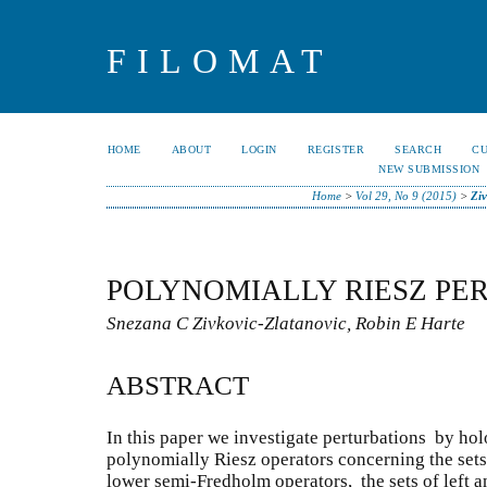
FILOMAT
HOME
ABOUT
LOGIN
REGISTER
SEARCH
C
NEW SUBMISSION
Home
>
Vol 29, No 9 (2015)
>
Ziv
POLYNOMIALLY RIESZ PER
Snezana C Zivkovic-Zlatanovic, Robin E Harte
ABSTRACT
In this paper we investigate perturbations by ho
polynomially Riesz operators concerning the sets
lower semi-Fredholm operators, the sets of left a