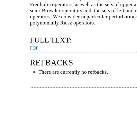
Fredholm operators, as well as the sets of upper 
semi-Browder operators and the sets of left and 
operators. We consider in particular perturbations
polynomially Riesz operators.
FULL TEXT:
PDF
REFBACKS
There are currently no refbacks.