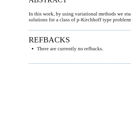
In this work, by using variational methods we stu
solutions for a class of p-Kirchhoff type problem
REFBACKS
There are currently no refbacks.