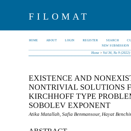
FILOMAT
HOME
ABOUT
LOGIN
REGISTER
SEARCH
C
NEW SUBMISSION
Home
>
Vol 36, No 9 (2022)
EXISTENCE AND NONEXIS
NONTRIVIAL SOLUTIONS F
KIRCHHOFF TYPE PROBLE
SOBOLEV EXPONENT
Atika Matallah, Safia Benmansour, Hayat Benchi
ABSTRACT