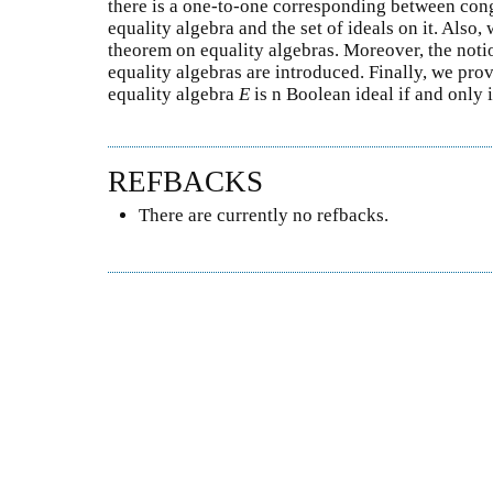
there is a one-to-one corresponding between cong
equality algebra and the set of ideals on it. Also
theorem on equality algebras. Moreover, the noti
equality algebras are introduced. Finally, we prov
equality algebra
E
is n Boolean ideal if and only 
REFBACKS
There are currently no refbacks.