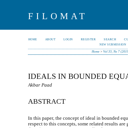
FILOMAT
HOME
ABOUT
LOGIN
REGISTER
SEARCH
C
NEW SUBMISSION
Home
>
Vol 33, No 7 (201
IDEALS IN BOUNDED EQU
Akbar Paad
ABSTRACT
In this paper, the concept of ideal in bounded equ
respect to this concepts, some related results are 