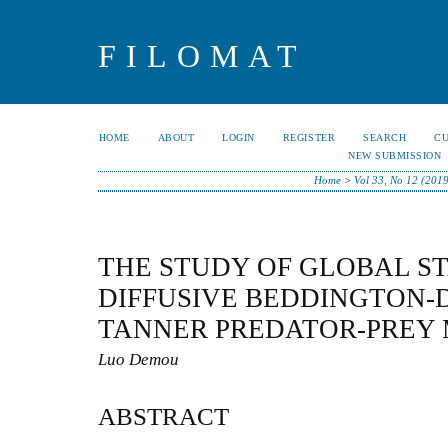
FILOMAT
HOME
ABOUT
LOGIN
REGISTER
SEARCH
C
NEW SUBMISSION
Home
>
Vol 33, No 12 (2019
THE STUDY OF GLOBAL ST
DIFFUSIVE BEDDINGTON-
TANNER PREDATOR-PREY
Luo Demou
ABSTRACT