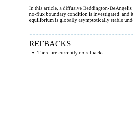
In this article, a diffusive Beddington-DeAngeli
no-flux boundary condition is investigated, and i
equilibrium is globally asymptotically stable un
REFBACKS
There are currently no refbacks.