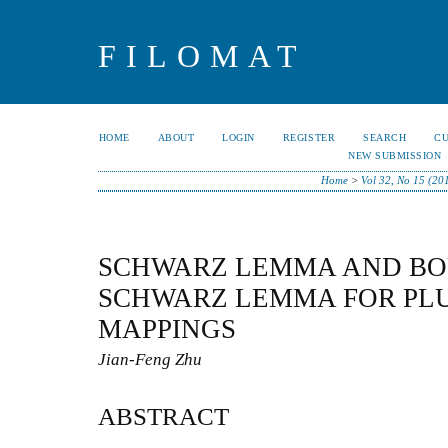
FILOMAT
HOME
ABOUT
LOGIN
REGISTER
SEARCH
C
NEW SUBMISSION
Home
>
Vol 32, No 15 (20
SCHWARZ LEMMA AND B
SCHWARZ LEMMA FOR PL
MAPPINGS
Jian-Feng Zhu
ABSTRACT