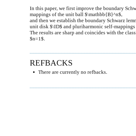
In this paper, we first improve the boundary Sch
mappings of the unit ball $\mathbb{B}^n$,
and then we establish the boundary Schwarz lem
unit disk $\ID$ and pluriharmonic self-mappings
The results are sharp and coincides with the cl
$n=1$.
REFBACKS
There are currently no refbacks.