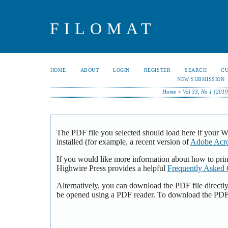
FILOMAT
HOME
ABOUT
LOGIN
REGISTER
SEARCH
C
NEW SUBMISSION
Home
>
Vol 33, No 1 (2019
The PDF file you selected should load here if your 
installed (for example, a recent version of
Adobe Acro
If you would like more information about how to pri
Highwire Press provides a helpful
Frequently Asked 
Alternatively, you can download the PDF file directl
be opened using a PDF reader. To download the PDF,