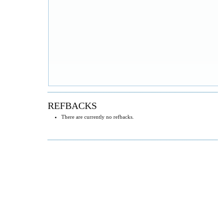
REFBACKS
There are currently no refbacks.