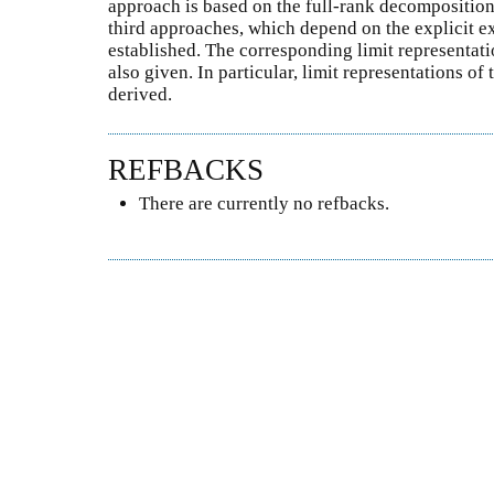
approach is based on the full-rank decomposition
third approaches, which depend on the explicit ex
established. The corresponding limit representati
also given. In particular, limit representations of
derived.
REFBACKS
There are currently no refbacks.