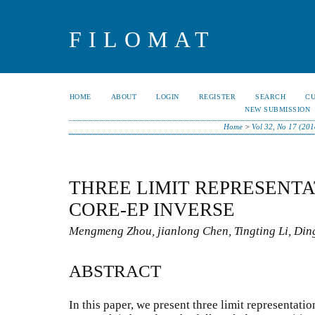
FILOMAT
HOME
ABOUT
LOGIN
REGISTER
SEARCH
C
NEW SUBMISSION
Home
>
Vol 32, No 17 (201
THREE LIMIT REPRESENTA
CORE-EP INVERSE
Mengmeng Zhou, jianlong Chen, Tingting Li, Di
ABSTRACT
In this paper, we present three limit representatio