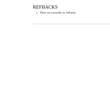
REFBACKS
There are currently no refbacks.