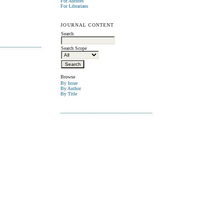
For Authors
For Librarians
JOURNAL CONTENT
Search
Search Scope
Browse
By Issue
By Author
By Title