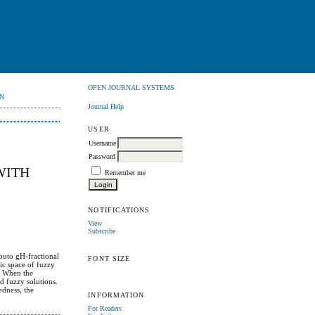
OPEN JOURNAL SYSTEMS
N
Journal Help
USER
Username
Password
WITH
Remember me
NOTIFICATIONS
View
Subscribe
aputo gH-fractional
FONT SIZE
ric space of fuzzy
). When the
d fuzzy solutions.
edness, the
INFORMATION
For Readers