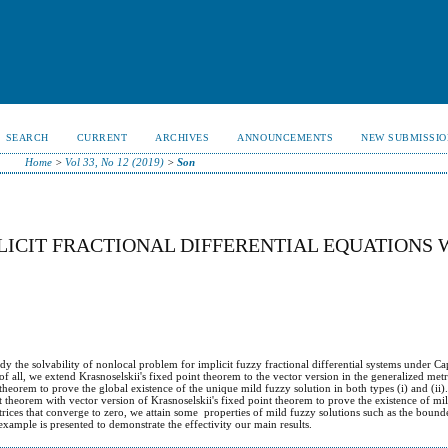
SEARCH
CURRENT
ARCHIVES
ANNOUNCEMENTS
NEW SUBMISSIO
Home
>
Vol 33, No 12 (2019)
>
Son
LICIT FRACTIONAL DIFFERENTIAL EQUATIONS 
dy the solvability of nonlocal problem for implicit fuzzy fractional differential systems under C
 of all, we extend Krasnoselskii's fixed point theorem to the vector version in the generalized met
theorem to prove the global existence of the unique mild fuzzy solution in both types (i) and (ii
t theorem with vector version of Krasnoselskii's fixed point theorem to prove the existence of mil
rices that converge to zero, we attain some properties of mild fuzzy solutions such as the bound
 example is presented to demonstrate the effectivity our main results.