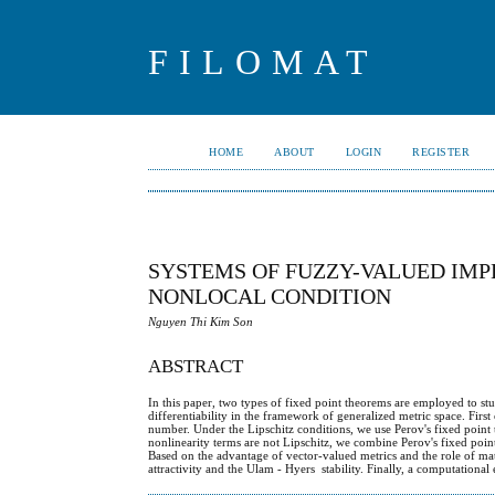
FILOMAT
HOME
ABOUT
LOGIN
REGISTER
SYSTEMS OF FUZZY-VALUED IMP
NONLOCAL CONDITION
Nguyen Thi Kim Son
ABSTRACT
In this paper, two types of fixed point theorems are employed to stu
differentiability in the framework of generalized metric space. First
number. Under the Lipschitz conditions, we use Perov's fixed point 
nonlinearity terms are not Lipschitz, we combine Perov's fixed poin
Based on the advantage of vector-valued metrics and the role of mat
attractivity and the Ulam - Hyers stability. Finally, a computational