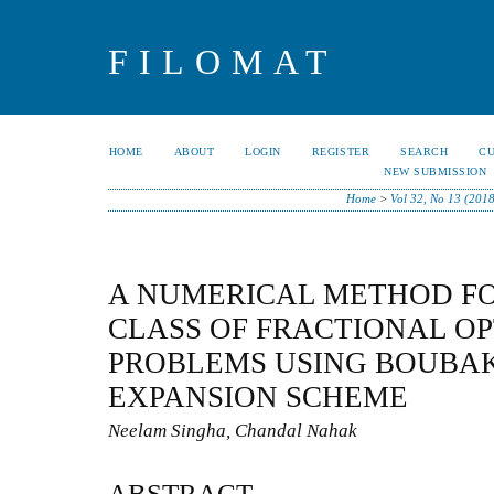
FILOMAT
HOME
ABOUT
LOGIN
REGISTER
SEARCH
C
NEW SUBMISSION
Home
>
Vol 32, No 13 (201
A NUMERICAL METHOD FO
CLASS OF FRACTIONAL O
PROBLEMS USING BOUBA
EXPANSION SCHEME
Neelam Singha, Chandal Nahak
ABSTRACT