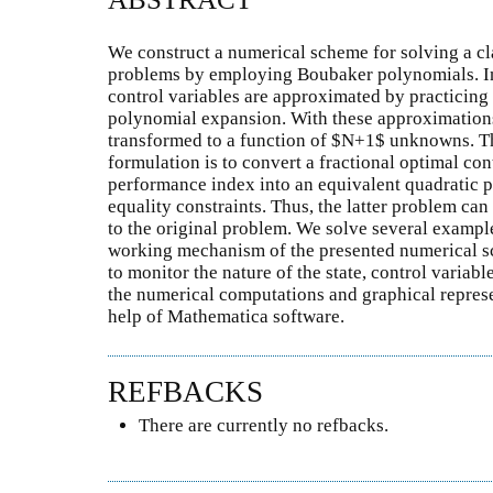
We construct a numerical scheme for solving a cla
problems by employing Boubaker polynomials. In
control variables are approximated by practicin
polynomial expansion. With these approximations
transformed to a function of $N+1$ unknowns. Th
formulation is to convert a fractional optimal co
performance index into an equivalent quadratic 
equality constraints. Thus, the latter problem ca
to the original problem. We solve several example
working mechanism of the presented numerical s
to monitor the nature of the state, control variabl
the numerical computations and graphical repres
help of Mathematica software.
REFBACKS
There are currently no refbacks.