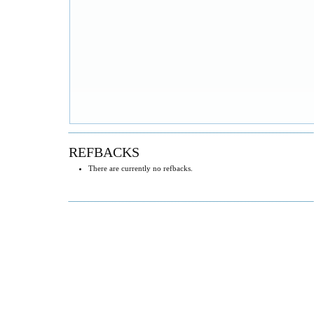
REFBACKS
There are currently no refbacks.