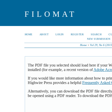
FILOMAT
HOME
ABOUT
LOGIN
REGISTER
SEARCH
C
NEW SUBMISSION
Home
>
Vol 29, No 6 (201
The PDF file you selected should load here if your 
installed (for example, a recent version of
Adobe Acro
If you would like more information about how to pri
Highwire Press provides a helpful
Frequently Asked 
Alternatively, you can download the PDF file directl
be opened using a PDF reader. To download the PDF,