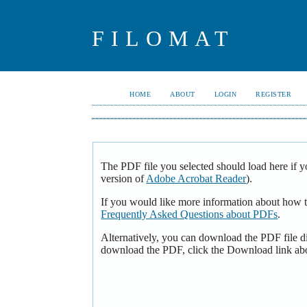
FILOMAT
HOME
ABOUT
LOGIN
REGISTER
The PDF file you selected should load here if y
version of
Adobe Acrobat Reader
).
If you would like more information about how t
Frequently Asked Questions about PDFs
.
Alternatively, you can download the PDF file d
download the PDF, click the Download link ab