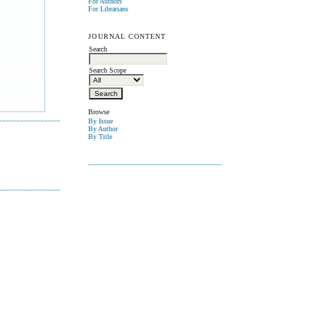
For Authors
For Librarians
JOURNAL CONTENT
Search
Search Scope
Browse
By Issue
By Author
By Title