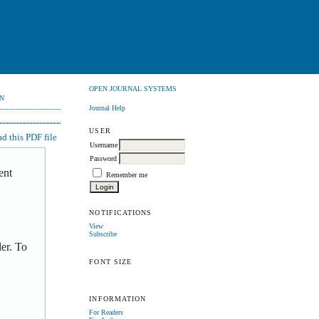
OPEN JOURNAL SYSTEMS
N
Journal Help
USER
 this PDF file
Username
Password
ent
Remember me
NOTIFICATIONS
View
Subscribe
er. To
FONT SIZE
INFORMATION
For Readers