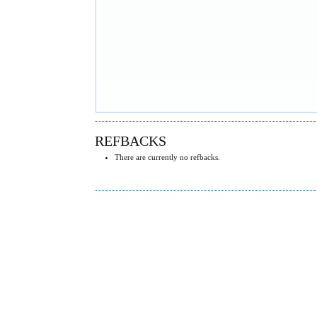
REFBACKS
There are currently no refbacks.