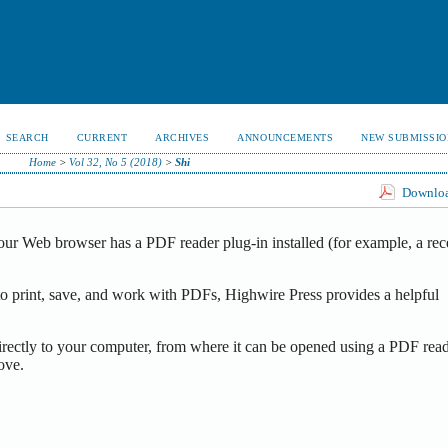
SEARCH
CURRENT
ARCHIVES
ANNOUNCEMENTS
NEW SUBMISSIO
Home
>
Vol 32, No 5 (2018)
>
Shi
Download
our Web browser has a PDF reader plug-in installed (for example, a rec
o print, save, and work with PDFs, Highwire Press provides a helpful
irectly to your computer, from where it can be opened using a PDF read
ove.