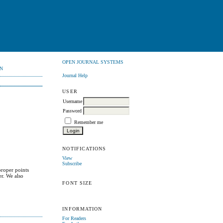
OPEN JOURNAL SYSTEMS
N
Journal Help
USER
Username
Password
Remember me
NOTIFICATIONS
View
Subscribe
proper points
er. We also
.
FONT SIZE
INFORMATION
For Readers