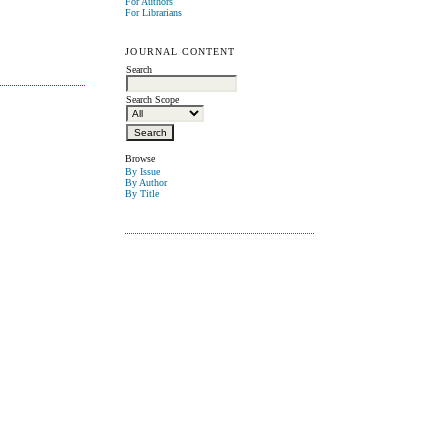
For Authors
For Librarians
JOURNAL CONTENT
Search
Search Scope
Browse
By Issue
By Author
By Title