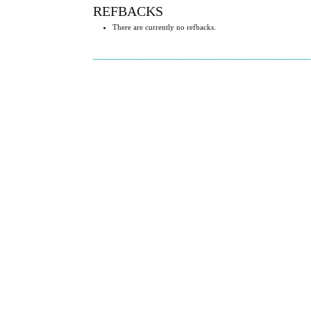
REFBACKS
There are currently no refbacks.