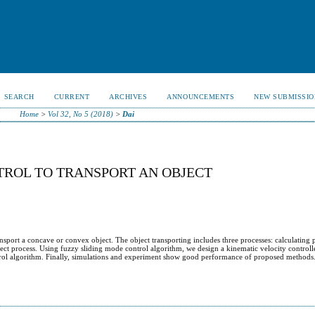
SEARCH
CURRENT
ARCHIVES
ANNOUNCEMENTS
NEW SUBMISSIO
Home
>
Vol 32, No 5 (2018)
>
Dai
TROL TO TRANSPORT AN OBJECT
ansport a concave or convex object. The object transporting includes three processes: calculating 
ect process. Using fuzzy sliding mode control algorithm, we design a kinematic velocity controll
trol algorithm. Finally, simulations and experiment show good performance of proposed methods