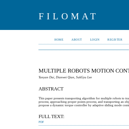
FILOMAT
HOME
ABOUT
LOGIN
REGISTER
MULTIPLE ROBOTS MOTION CON
Yanyan Dai, Dianwei Qian, SukGyu Lee
ABSTRACT
This paper presents transporting algorithm for multiple robots to tr
process; approaching proper points process; and transporting an obj
propose a dynamic torque controller by adaptive sliding mode con
FULL TEXT:
PDF