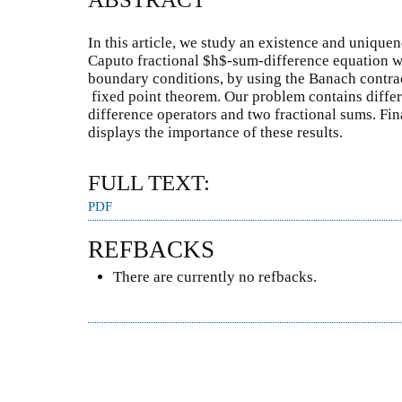
In this article, we study an existence and uniquen
Caputo fractional $h$-sum-difference equation w
boundary conditions, by using the Banach contrac
fixed point theorem. Our problem contains differe
difference operators and two fractional sums. Fin
displays the importance of these results.
FULL TEXT:
PDF
REFBACKS
There are currently no refbacks.