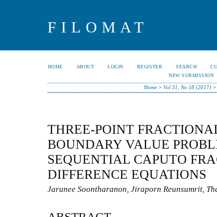
FILOMAT
HOME
ABOUT
LOGIN
REGISTER
SEARCH
C
NEW SUBMISSION
Home
>
Vol 31, No 18 (2017)
THREE-POINT FRACTIONA
BOUNDARY VALUE PROBL
SEQUENTIAL CAPUTO FRA
DIFFERENCE EQUATIONS
Jarunee Soontharanon, Jiraporn Reunsumrit, Tha
ABSTRACT