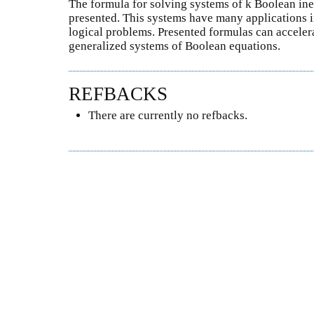
The formula for solving systems of k Boolean in
presented. This systems have many applications i
logical problems. Presented formulas can acceler
generalized systems of Boolean equations.
REFBACKS
There are currently no refbacks.