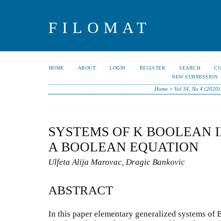
FILOMAT
HOME
ABOUT
LOGIN
REGISTER
SEARCH
C
NEW SUBMISSION
Home
>
Vol 34, No 4 (2020)
SYSTEMS OF K BOOLEAN 
A BOOLEAN EQUATION
Ulfeta Alija Marovac, Dragic Bankovic
ABSTRACT
In this paper elementary generalized systems of 