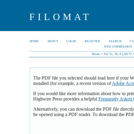
FILOMAT
HOME
ABOUT
LOGIN
REGISTER
SEARCH
C
NEW SUBMISSION
Home
>
Vol 31, No 4 (2017)
The PDF file you selected should load here if your 
installed (for example, a recent version of
Adobe Acro
If you would like more information about how to pri
Highwire Press provides a helpful
Frequently Asked 
Alternatively, you can download the PDF file directl
be opened using a PDF reader. To download the PDF,