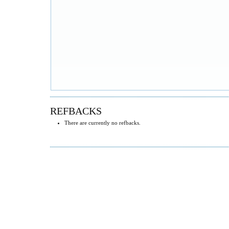
REFBACKS
There are currently no refbacks.