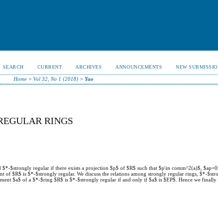
SEARCH
CURRENT
ARCHIVES
ANNOUNCEMENTS
NEW SUBMISSIO
Home
>
Vol 32, No 1 (2018)
>
Yao
REGULAR RINGS
ed $*-$strongly regular if there exists a projection $p$ of $R$ such that $p\in comm^2(a)$, $ap=
ent of $R$ is $*-$strongly regular. We discuss the relations among strongly regular rings, $*-$str
lement $a$ of a $*-$ring $R$ is $*-$strongly regular if and only if $a$ is $EP$. Hence we finall