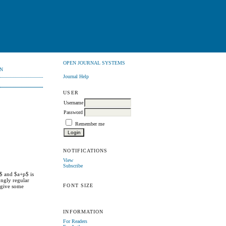
OPEN JOURNAL SYSTEMS
N
Journal Help
USER
Username
Password
Remember me
NOTIFICATIONS
View
Subscribe
0$ and $a+p$ is
ongly regular
FONT SIZE
y give some
INFORMATION
For Readers