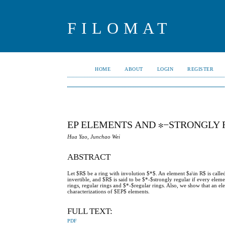
FILOMAT
HOME
ABOUT
LOGIN
REGISTER
EP ELEMENTS AND ∗−STRONGLY 
Hua Yao, Junchao Wei
ABSTRACT
Let $R$ be a ring with involution $*$. An element $a\in R$ is call
invertible, and $R$ is said to be $*-$strongly regular if every elem
rings, regular rings and $*-$regular rings. Also, we show that an e
characterizations of $EP$ elements.
FULL TEXT:
PDF