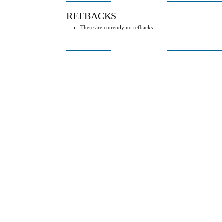
REFBACKS
There are currently no refbacks.