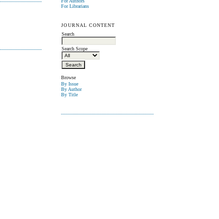
For Authors
For Librarians
JOURNAL CONTENT
Search
Search Scope
Browse
By Issue
By Author
By Title