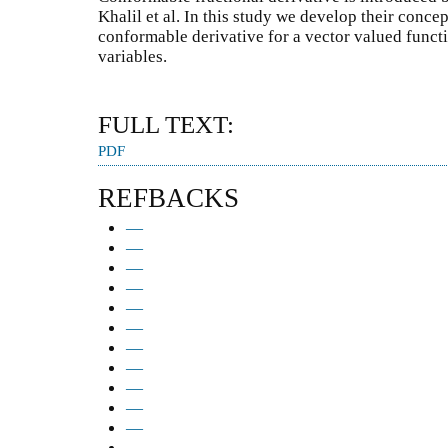
Khalil et al. In this study we develop their conce
conformable derivative for a vector valued funct
variables.
FULL TEXT:
PDF
REFBACKS
—
—
—
—
—
—
—
—
—
—
—