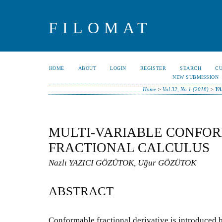
FILOMAT
HOME
ABOUT
LOGIN
REGISTER
SEARCH
C
NEW SUBMISSION
Home
>
Vol 32, No 1 (2018)
>
YA
MULTI-VARIABLE CONFO
FRACTIONAL CALCULUS
Nazlı YAZICI GÖZÜTOK, Uğur GÖZÜTOK
ABSTRACT
Conformable fractional derivative is introduced 