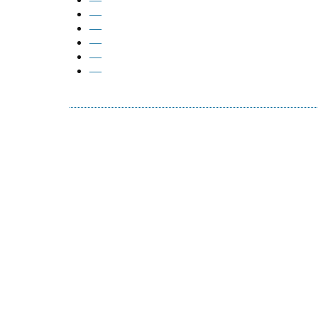
—
—
—
—
—
—