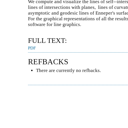
We compute and visualize the lines of self--inters
lines of intersections with planes, lines of curvat
asymptotic and geodesic lines of Enneper's surfa
For the graphical representations of all the resul
software for line graphics.
FULL TEXT:
PDF
REFBACKS
There are currently no refbacks.