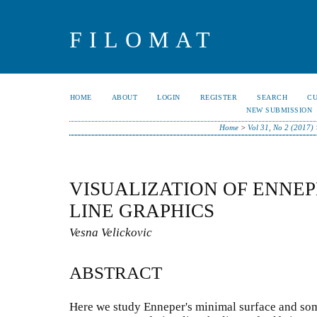
FILOMAT
HOME
ABOUT
LOGIN
REGISTER
SEARCH
C
NEW SUBMISSION
Home
>
Vol 31, No 2 (2017)
VISUALIZATION OF ENNEP
LINE GRAPHICS
Vesna Velickovic
ABSTRACT
Here we study Enneper's minimal surface and some