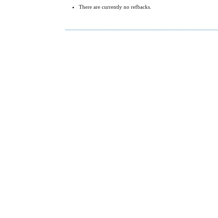
There are currently no refbacks.