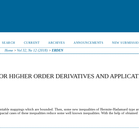
SEARCH
CURRENT
ARCHIVES
ANNOUNCEMENTS
NEW SUBMISSIO
Home
>
Vol 32, No 12 (2018)
>
ERDEN
OR HIGHER ORDER DERIVATIVES AND APPLICAT
erentiable mappings which are bounded. Then, some new inequalities of Hermite-Hadamard type ar
pacial cases of these inequalities reduce some well known inequalities. With the help of obtained 