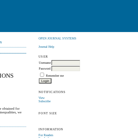
OPEN JOURNAL SYSTEMS
N
Journal Help
USER
Username
Password
IONS
Remember me
NOTIFICATIONS
View
Subscribe
e obtained for
inequalities, we
FONT SIZE
INFORMATION
For Readers