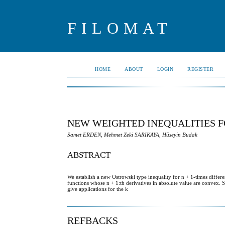
FILOMAT
HOME
ABOUT
LOGIN
REGISTER
NEW WEIGHTED INEQUALITIES F
Samet ERDEN, Mehmet Zeki SARIKAYA, Hüseyin Budak
ABSTRACT
We establish a new Ostrowski type inequality for n + 1-times diff
functions whose n + 1:th derivatives in absolute value are convex. S
give applications for the k
REFBACKS