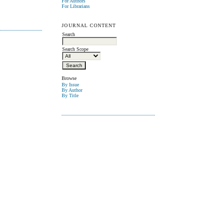
For Authors
For Librarians
JOURNAL CONTENT
Search
Search Scope
Browse
By Issue
By Author
By Title