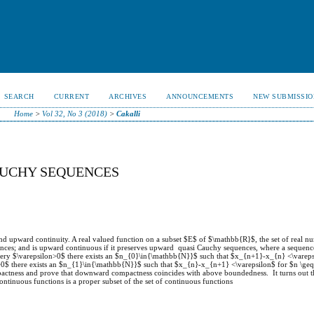
SEARCH
CURRENT
ARCHIVES
ANNOUNCEMENTS
NEW SUBMISSIO
Home
>
Vol 32, No 3 (2018)
>
Cakalli
AUCHY SEQUENCES
nd upward continuity. A real valued function on a subset $E$ of $\mathbb{R}$, the set of real n
ces; and is upward continuous if it preserves upward quasi Cauchy sequences, where a sequenc
ery $\varepsilon>0$ there exists an $n_{0}\in{\mathbb{N}}$ such that $x_{n+1}-x_{n} <\vareps
>0$ there exists an $n_{1}\in{\mathbb{N}}$ such that $x_{n}-x_{n+1} <\varepsilon$ for $n \ge
ctness and prove that downward compactness coincides with above boundedness. It turns out th
ntinuous functions is a proper subset of the set of continuous functions