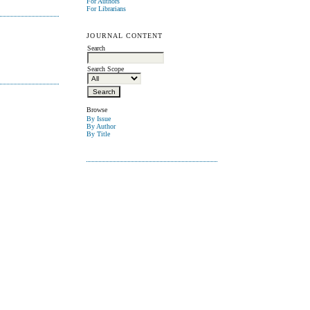
For Authors
For Librarians
JOURNAL CONTENT
Search
Search Scope
Browse
By Issue
By Author
By Title