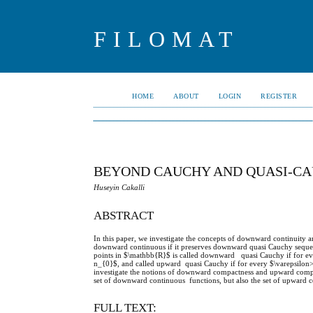
FILOMAT
HOME
ABOUT
LOGIN
REGISTER
BEYOND CAUCHY AND QUASI-C
Huseyin Cakalli
ABSTRACT
In this paper, we investigate the concepts of downward continuity a
downward continuous if it preserves downward quasi Cauchy sequen
points in $\mathbb{R}$ is called downward quasi Cauchy if for ev
n_{0}$, and called upward quasi Cauchy if for every $\varepsilon
investigate the notions of downward compactness and upward compa
set of downward continuous functions, but also the set of upward co
FULL TEXT: