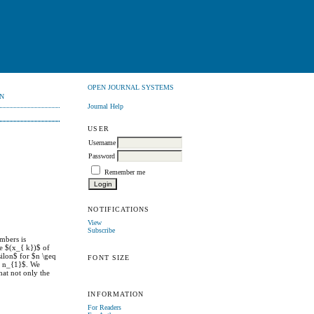
OPEN JOURNAL SYSTEMS
N
Journal Help
USER
Username
Password
Remember me
NOTIFICATIONS
View
Subscribe
umbers is
e $(x_{ k})$ of
ilon$ for $n \geq
FONT SIZE
q n_{1}$. We
at not only the
INFORMATION
For Readers