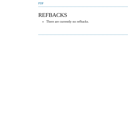
PDF
REFBACKS
There are currently no refbacks.