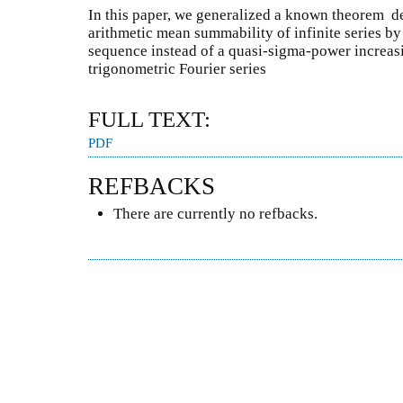
In this paper, we generalized a known theorem d
arithmetic mean summability of infinite series by
sequence instead of a quasi-sigma-power increasi
trigonometric Fourier series
FULL TEXT:
PDF
REFBACKS
There are currently no refbacks.