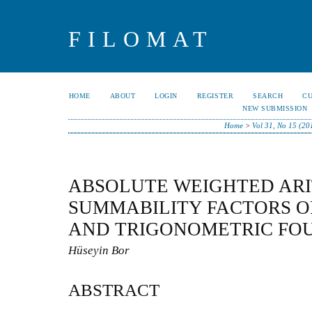
FILOMAT
HOME
ABOUT
LOGIN
REGISTER
SEARCH
C
NEW SUBMISSION
Home
>
Vol 31, No 15 (20
ABSOLUTE WEIGHTED AR
SUMMABILITY FACTORS OF
AND TRIGONOMETRIC FOU
Hüseyin Bor
ABSTRACT