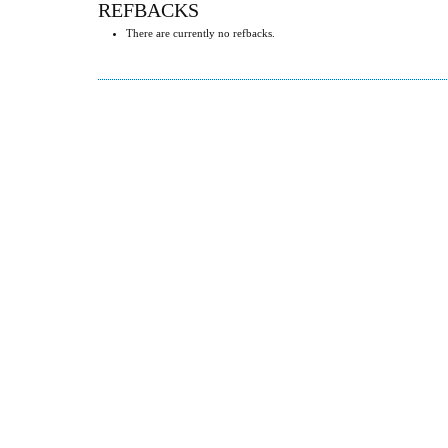
REFBACKS
There are currently no refbacks.