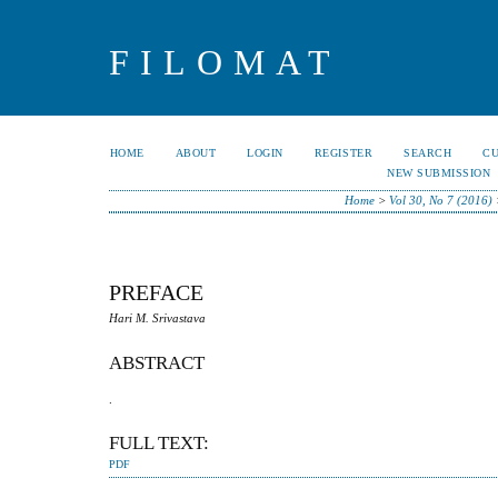
FILOMAT
HOME
ABOUT
LOGIN
REGISTER
SEARCH
C
NEW SUBMISSION
Home
>
Vol 30, No 7 (2016)
PREFACE
Hari M. Srivastava
ABSTRACT
.
FULL TEXT:
PDF