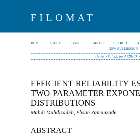
FILOMAT
HOME
ABOUT
LOGIN
REGISTER
SEARCH
C
NEW SUBMISSION
Home
>
Vol 32, No 4 (2018)
EFFICIENT RELIABILITY E
TWO-PARAMETER EXPONE
DISTRIBUTIONS
Mahdi Mahdizadeh, Ehsan Zamanzade
ABSTRACT