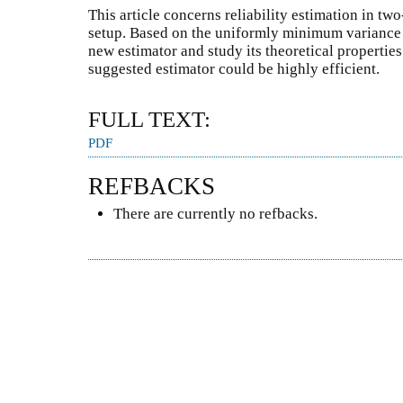
This article concerns reliability estimation in tw
setup. Based on the uniformly minimum variance 
new estimator and study its theoretical properties.
suggested estimator could be highly efficient.
FULL TEXT:
PDF
REFBACKS
There are currently no refbacks.