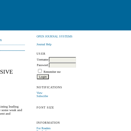
OPEN JOURNAL SYSTEMS
N
Journal Help
USER
Username
Password
SIVE
Remember me
NOTIFICATIONS
View
Subscribe
xisting leading
FONT SIZE
ove some weak and
ment and
INFORMATION
For Readers