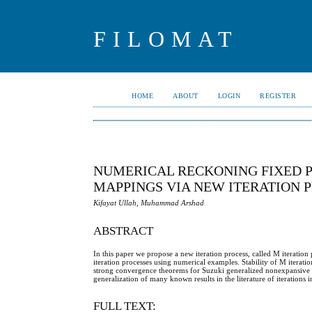
FILOMAT
HOME
ABOUT
LOGIN
REGISTER
NUMERICAL RECKONING FIXED P
MAPPINGS VIA NEW ITERATION 
Kifayat Ullah, Muhammad Arshad
ABSTRACT
In this paper we propose a new iteration process, called M iteration 
iteration processes using numerical examples. Stability of M iterat
strong convergence theorems for Suzuki generalized nonexpansive 
generalization of many known results in the literature of iterations i
FULL TEXT: