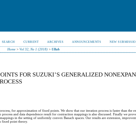
SEARCH
CURRENT
ARCHIVES
ANNOUNCEMENTS
NEW SUBMISSIO
Home
>
Vol 32, No 1 (2018)
>
Ullah
OINTS FOR SUZUKI’S GENERALIZED NONEXPAN
PROCESS
process, for approximation of fixed points. We show that our iteration process is faster than the e
ion process and data dependence result for contraction mappings is also discussed. Finally we pr
mappings in the setting of uniformly convex Banach spaces. Our results are extension, improve
n fixed point theory.