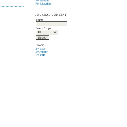
For Authors
For Librarians
JOURNAL CONTENT
Search
Search Scope
Browse
By Issue
By Author
By Title