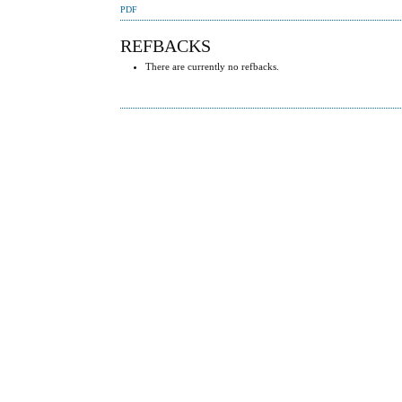
PDF
REFBACKS
There are currently no refbacks.