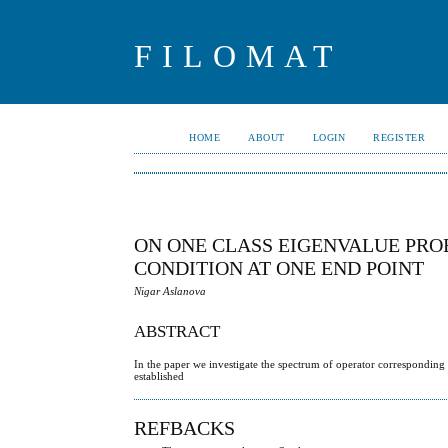
FILOMAT
HOME
ABOUT
LOGIN
REGISTER
ON ONE CLASS EIGENVALUE PR
CONDITION AT ONE END POINT
Nigar Aslanova
ABSTRACT
In the paper we investigate the spectrum of operator corresponding
established
REFBACKS