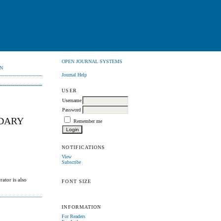
OPEN JOURNAL SYSTEMS
N
Journal Help
USER
Username
Password
NDARY
Remember me
NOTIFICATIONS
View
Subscribe
ator is also
FONT SIZE
INFORMATION
For Readers