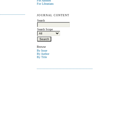
For Authors
For Librarians
JOURNAL CONTENT
Search
Search Scope
Browse
By Issue
By Author
By Title