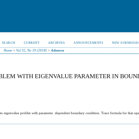
SEARCH
CURRENT
ARCHIVES
ANNOUNCEMENTS
NEW SUBMISSIO
Home
>
Vol 32, No 19 (2018)
>
Aslanova
OBLEM WITH EIGENVALUE PARAMETER IN BOU
 to eigenvalue problm with parameter dependent boundary condition. Trace formula for that oper