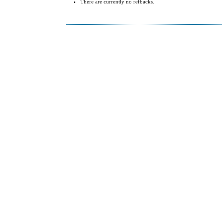
There are currently no refbacks.