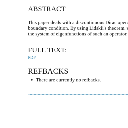
ABSTRACT
This paper deals with a discontinuous Dirac oper
boundary condition. By using Lidskii's theorem, 
the system of eigenfunctions of such an operator.
FULL TEXT:
PDF
REFBACKS
There are currently no refbacks.