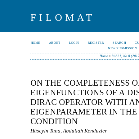
FILOMAT
HOME
ABOUT
LOGIN
REGISTER
SEARCH
C
NEW SUBMISSION
Home
>
Vol 31, No 8 (201
ON THE COMPLETENESS O
EIGENFUNCTIONS OF A D
DIRAC OPERATOR WITH A
EIGENPARAMETER IN TH
CONDITION
Hüseyin Tuna, Abdullah Kendüzler