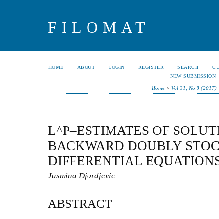
FILOMAT
HOME
ABOUT
LOGIN
REGISTER
SEARCH
C
NEW SUBMISSION
Home
>
Vol 31, No 8 (2017)
L^P–ESTIMATES OF SOLUT
BACKWARD DOUBLY STOC
DIFFERENTIAL EQUATION
Jasmina Djordjevic
ABSTRACT