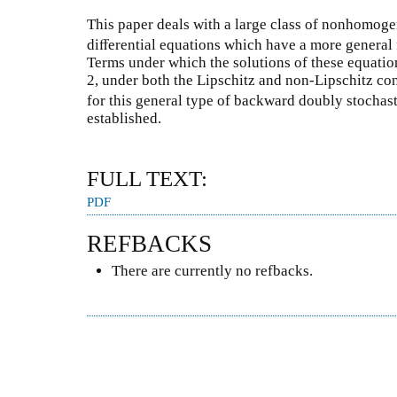
This paper deals with a large class of nonhomog
diﬀerential equations which have a more general f
Terms under which the solutions of these equation
2, under both the Lipschitz and non-Lipschitz condi
for this general type of backward doubly stochast
established.
FULL TEXT:
PDF
REFBACKS
There are currently no refbacks.