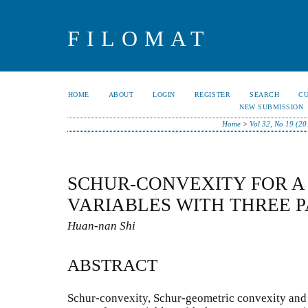
FILOMAT
HOME
ABOUT
LOGIN
REGISTER
SEARCH
C
NEW SUBMISSION
Home
>
Vol 32, No 19 (20
SCHUR-CONVEXITY FOR A
VARIABLES WITH THREE 
Huan-nan Shi
ABSTRACT
Schur-convexity, Schur-geometric convexity and