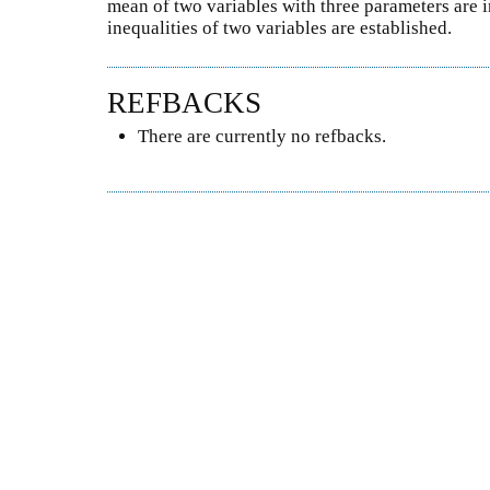
mean of two variables with three parameters are 
inequalities of two variables are established.
REFBACKS
There are currently no refbacks.