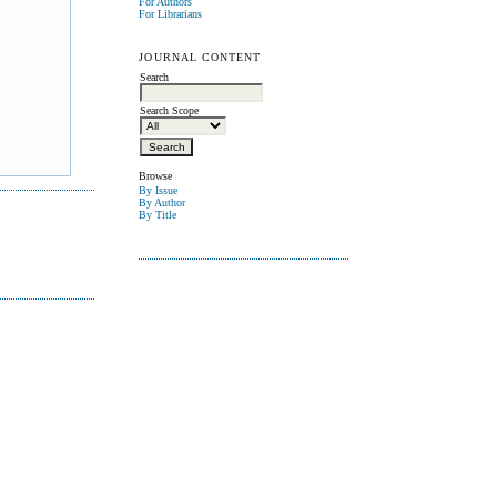
For Authors
For Librarians
JOURNAL CONTENT
Search
Search Scope
Browse
By Issue
By Author
By Title