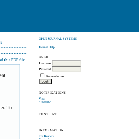
OPEN JOURNAL SYSTEMS
N
Journal Help
USER
 this PDF file
Username
Password
ent
Remember me
NOTIFICATIONS
View
Subscribe
er. To
FONT SIZE
INFORMATION
For Readers