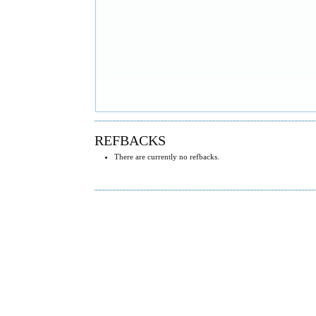
REFBACKS
There are currently no refbacks.