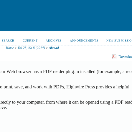
SEARCH
CURRENT
ARCHIVES
ANNOUNCEMENTS
NEW SUBMISSIO
Home
>
Vol 28, No 8 (2014)
>
Ahmad
Download
our Web browser has a PDF reader plug-in installed (for example, a rec
o print, save, and work with PDFs, Highwire Press provides a helpful
irectly to your computer, from where it can be opened using a PDF read
ove.