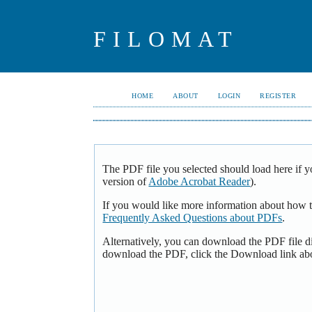
FILOMAT
HOME
ABOUT
LOGIN
REGISTER
The PDF file you selected should load here if y
version of
Adobe Acrobat Reader
).
If you would like more information about how t
Frequently Asked Questions about PDFs
.
Alternatively, you can download the PDF file d
download the PDF, click the Download link ab