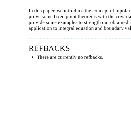
In this paper, we introduce the concept of bipol
prove some fixed point theorems with the covari
provide some examples to strength our obtained r
application to integral equation and boundary va
REFBACKS
There are currently no refbacks.