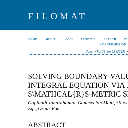
FILOMAT
HOME
ABOUT
LOGIN
REGISTER
SEARCH
C
NEW SUBMISSION
Home
>
Vol 39, No 33 (2025)
SOLVING BOUNDARY VAL
INTEGRAL EQUATION VIA
$\MATHCAL{R}$-METRIC 
Gopinath Janardhanan, Gunaseelan Mani, Siluv
Ege, Ozgur Ege
ABSTRACT