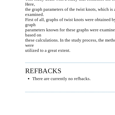
Here,
the graph parameters of the twist knots, which is 
examined.
First of all, graphs of twist knots were obtained 
graph
parameters known for these graphs were examine
based on
these calculations. In the study process, the met
were
utilized to a great extent.
REFBACKS
There are currently no refbacks.