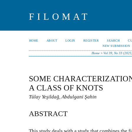
FILOMAT
HOME
ABOUT
LOGIN
REGISTER
SEARCH
C
NEW SUBMISSION
Home
>
Vol 39, No 33 (2025
SOME CHARACTERIZATION
A CLASS OF KNOTS
Tülay Yeşildağ, Abdulgani Şahin
ABSTRACT
This study deals with a study that combines the f