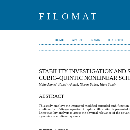
FILOMAT
HOME
ABOUT
LOGIN
REGISTER
STABILITY INVESTIGATION AND 
CUBIC–QUINTIC NONLINEAR SC
Mahy Ahmed, Hamdy Ahmed, Niveen Badra, Islam Samir
ABSTRACT
This study employs the improved modified extended tanh function met
nonlinear Schrödinger equation. Graphical illustration is presented
linear stability analysis to assess the physical relevance of the obt
dynamics in nonlinear systems.