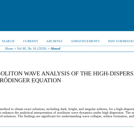
SEARCH
CURRENT
ARCHIVES
ANNOUNCEMENTS
NEW SUBMISSIO
Home
>
Vol 40, No 16 (2026)
>
Ahmed
SOLITON WAVE ANALYSIS OF THE HIGH-DISPER
HRÖDINGER EQUATION
hod to obtain exact solutions, including dark, bright, and singular solitons, for a high-dispers
 to enhance the analytical interpretation of nonlinear wave dynamics under high dispersion. The st
ained solutions. The findings are significant for understanding wave collapse, soliton formation, a