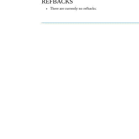
REFBACKS
There are currently no refbacks.