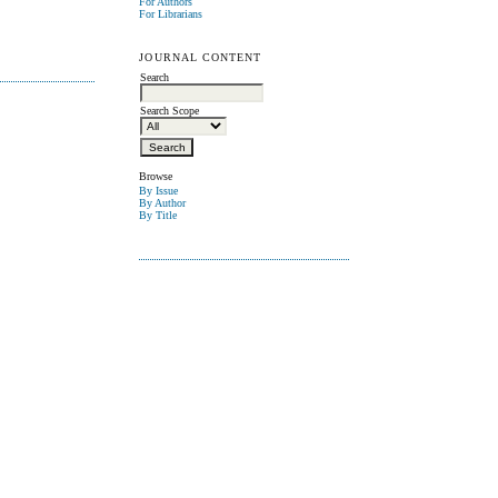
For Authors
For Librarians
JOURNAL CONTENT
Search
Search Scope
Browse
By Issue
By Author
By Title