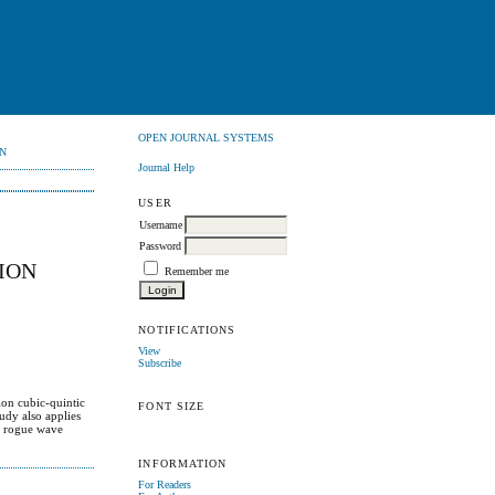
OPEN JOURNAL SYSTEMS
N
Journal Help
USER
Username
Password
SION
Remember me
NOTIFICATIONS
View
Subscribe
ion cubic-quintic
FONT SIZE
udy also applies
nd rogue wave
INFORMATION
For Readers