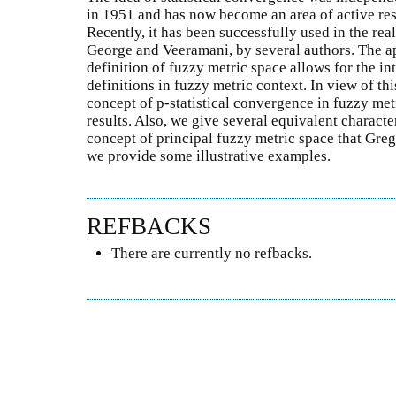
in 1951 and has now become an area of active res
Recently, it has been successfully used in the rea
George and Veeramani, by several authors. The ap
definition of fuzzy metric space allows for the in
definitions in fuzzy metric context. In view of th
concept of p-statistical convergence in fuzzy me
results. Also, we give several equivalent character
concept of principal fuzzy metric space that Greg
we provide some illustrative examples.
REFBACKS
There are currently no refbacks.