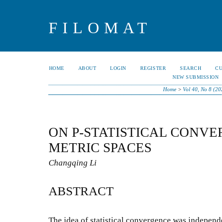
FILOMAT
HOME
ABOUT
LOGIN
REGISTER
SEARCH
C
NEW SUBMISSION
Home
>
Vol 40, No 8 (20
ON P-STATISTICAL CONVE
METRIC SPACES
Changqing Li
ABSTRACT
The idea of statistical convergence was independ