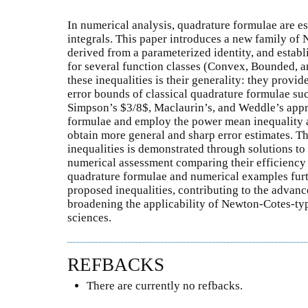
In numerical analysis, quadrature formulae are es
integrals. This paper introduces a new family of 
derived from a parameterized identity, and establ
for several function classes (Convex, Bounded, a
these inequalities is their generality: they provi
error bounds of classical quadrature formulae su
Simpson’s $3/8$, Maclaurin’s, and Weddle’s appr
formulae and employ the power mean inequality a
obtain more general and sharp error estimates. The
inequalities is demonstrated through solutions t
numerical assessment comparing their efficiency i
quadrature formulae and numerical examples furthe
proposed inequalities, contributing to the adva
broadening the applicability of Newton-Cotes-typ
sciences.
REFBACKS
There are currently no refbacks.