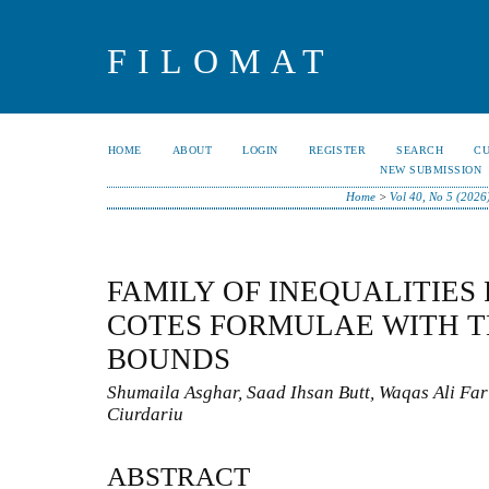
FILOMAT
HOME
ABOUT
LOGIN
REGISTER
SEARCH
C
NEW SUBMISSION
Home
>
Vol 40, No 5 (2026
FAMILY OF INEQUALITIES
COTES FORMULAE WITH T
BOUNDS
Shumaila Asghar, Saad Ihsan Butt, Waqas Ali Fa
Ciurdariu
ABSTRACT