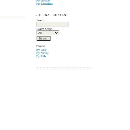
For Authors
For Librarians
JOURNAL CONTENT
Search
Search Scope
Browse
By Issue
By Author
By Title