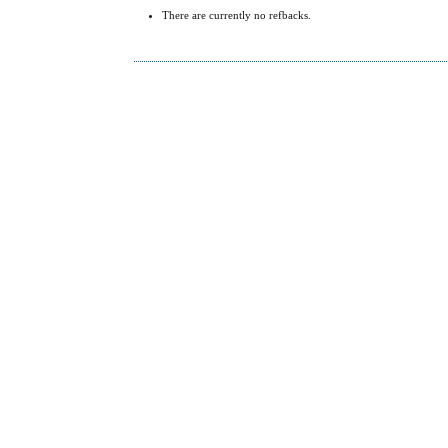
There are currently no refbacks.