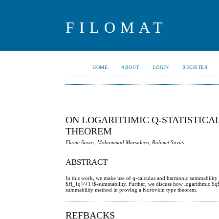
FILOMAT
HOME
ABOUT
LOGIN
REGISTER
ON LOGARITHMIC Q-STATISTIC
THEOREM
Ekrem Savas, Mohammad Mursaleen, Rahmet Savas
ABSTRACT
In this work, we make use of q-calculus and harmonic summability to
$H_{q}^{1}$-summability. Further, we discuss how logarithmic $q$-s
summability method in proving a Korovkin type theorem.
REFBACKS