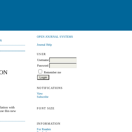
OPEN JOURNAL SYSTEMS
N
Journal Help
USER
Username
Password
ION
Remember me
NOTIFICATIONS
View
Subscribe
lation with
FONT SIZE
use this new
INFORMATION
For Readers