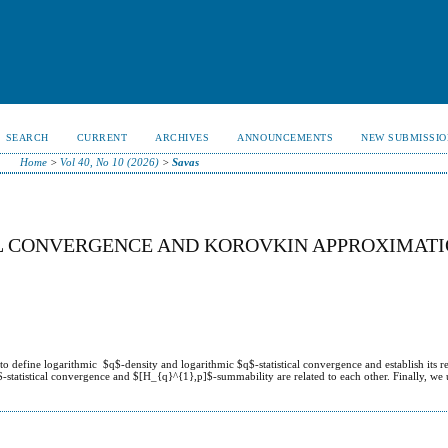
SEARCH
CURRENT
ARCHIVES
ANNOUNCEMENTS
NEW SUBMISSIO
Home
>
Vol 40, No 10 (2026)
>
Savas
AL CONVERGENCE AND KOROVKIN APPROXIMAT
 define logarithmic $q$-density and logarithmic $q$-statistical convergence and establish its re
tatistical convergence and $[H_{q}^{1},p]$-summability are related to each other. Finally, we 