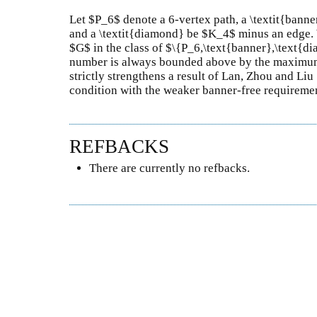
Let $P_6$ denote a 6-vertex path, a \textit{banne
and a \textit{diamond} be $K_4$ minus an edge. 
$G$ in the class of $\{P_6,\text{banner},\text{d
number is always bounded above by the maximum 
strictly strengthens a result of Lan, Zhou and Liu
condition with the weaker banner-free requireme
REFBACKS
There are currently no refbacks.