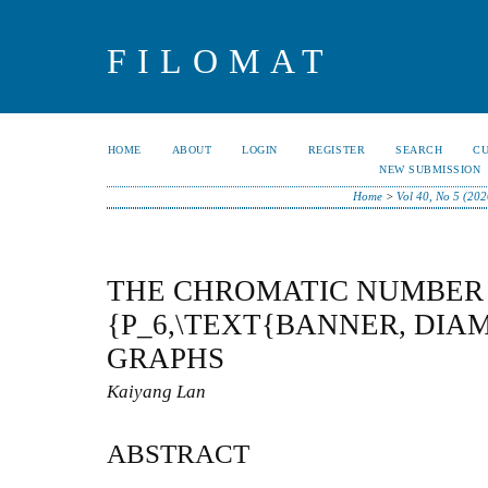
FILOMAT
HOME
ABOUT
LOGIN
REGISTER
SEARCH
C
NEW SUBMISSION
Home
>
Vol 40, No 5 (202
THE CHROMATIC NUMBER 
{P_6,\TEXT{BANNER, DIA
GRAPHS
Kaiyang Lan
ABSTRACT