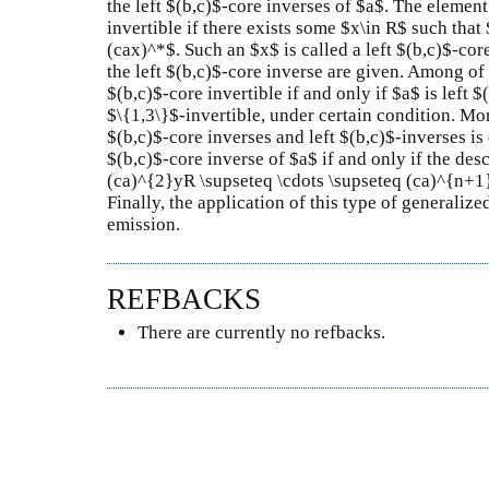
the left $(b,c)$-core inverses of $a$. The element 
invertible if there exists some $x\in R$ such th
(cax)^*$. Such an $x$ is called a left $(b,c)$-core
the left $(b,c)$-core inverse are given. Among of t
$(b,c)$-core invertible if and only if $a$ is left 
$\{1,3\}$-invertible, under certain condition. Mo
$(b,c)$-core inverses and left $(b,c)$-inverses is
$(b,c)$-core inverse of $a$ if and only if the de
(ca)^{2}yR \supseteq \cdots \supseteq (ca)^{n+1}
Finally, the application of this type of generalize
emission.
REFBACKS
There are currently no refbacks.