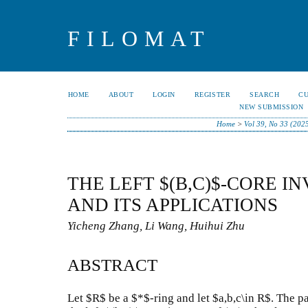
FILOMAT
HOME
ABOUT
LOGIN
REGISTER
SEARCH
C
NEW SUBMISSION
Home
>
Vol 39, No 33 (202
THE LEFT $(B,C)$-CORE IN
AND ITS APPLICATIONS
Yicheng Zhang, Li Wang, Huihui Zhu
ABSTRACT
Let $R$ be a $*$-ring and let $a,b,c\in R$. The p