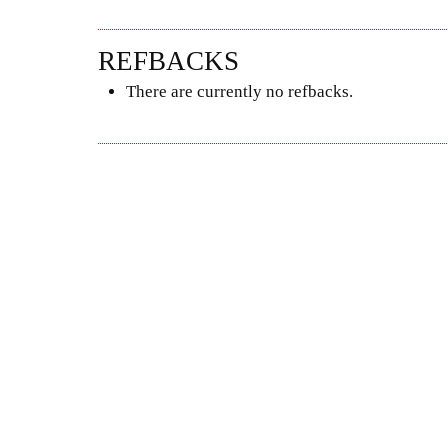
REFBACKS
There are currently no refbacks.