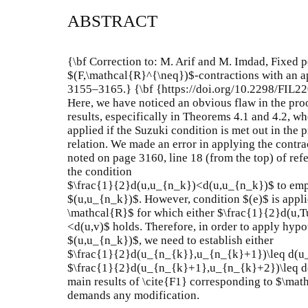
ABSTRACT
{\bf Correction to: M. Arif and M. Imdad, Fixed p
$(F,\mathcal{R}^{\neq})$-contractions with an ap
3155–3165.} {\bf {https://doi.org/10.2298/FIL2
Here, we have noticed an obvious flaw in the proof
results, especifically in Theorems 4.1 and 4.2, w
applied if the Suzuki condition is met out in the
relation. We made an error in applying the contra
noted on page 3160, line 18 (from the top) of refe
the condition
$\frac{1}{2}d(u,u_{n_k})<d(u,u_{n_k})$ to empl
$(u,u_{n_k})$. However, condition $(e)$ is applic
\mathcal{R}$ for which either $\frac{1}{2}d(u,T
<d(u,v)$ holds. Therefore, in order to apply hypot
$(u,u_{n_k})$, we need to establish either
$\frac{1}{2}d(u_{n_{k}},u_{n_{k}+1})\leq d(u
$\frac{1}{2}d(u_{n_{k}+1},u_{n_{k}+2})\leq d
main results of \cite{F1} corresponding to $\mat
demands any modification.