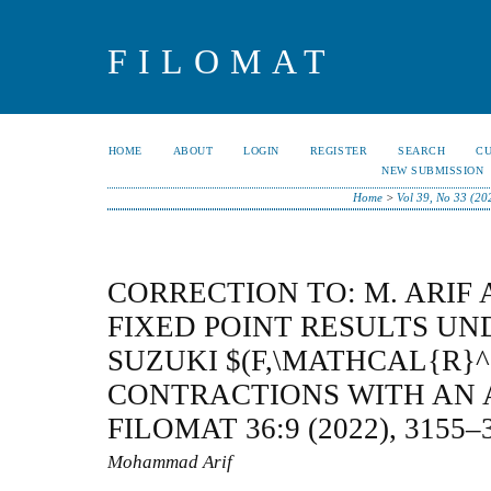
FILOMAT
HOME
ABOUT
LOGIN
REGISTER
SEARCH
C
NEW SUBMISSION
Home
>
Vol 39, No 33 (20
CORRECTION TO: M. ARIF 
FIXED POINT RESULTS U
SUZUKI $(F,\MATHCAL{R}^
CONTRACTIONS WITH AN 
FILOMAT 36:9 (2022), 3155–
Mohammad Arif