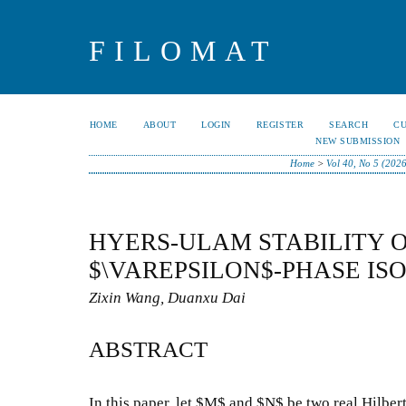
FILOMAT
HOME
ABOUT
LOGIN
REGISTER
SEARCH
C
NEW SUBMISSION
Home
>
Vol 40, No 5 (202
HYERS-ULAM STABILITY 
$\VAREPSILON$-PHASE IS
Zixin Wang, Duanxu Dai
ABSTRACT
In this paper, let $M$ and $N$ be two real Hilbert