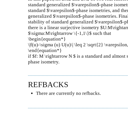
standard generalized $\varepsilon$-phase isometr
standard $\varepsilon$-phase isometries, and then
generalized $\varepsilon$-phase isometries. Fina
stability of standard generalized $\varepsilon$-ph
there is a linear surjective isometry $U:M\righta
$\sigma:M\rightarrow \{-1,1\}$ such that
\begin{equation*}
\|f(u)-\sigma (u) U(u)\| \leq 2 \sqrt{2} \varepsilon,
\end{equation*}
if $f: M \rightarrow N $ is a standard and almost
phase isometry.
REFBACKS
There are currently no refbacks.