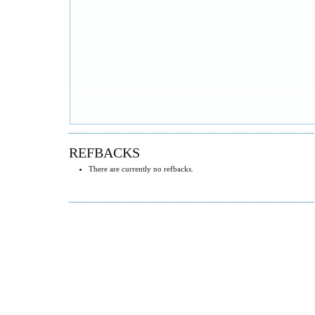
REFBACKS
There are currently no refbacks.