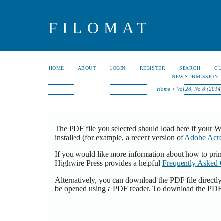
FILOMAT
HOME
ABOUT
LOGIN
REGISTER
SEARCH
C
NEW SUBMISSION
Home
>
Vol 28, No 8 (2014
The PDF file you selected should load here if your 
installed (for example, a recent version of
Adobe Acro
If you would like more information about how to pri
Highwire Press provides a helpful
Frequently Asked 
Alternatively, you can download the PDF file directl
be opened using a PDF reader. To download the PDF,