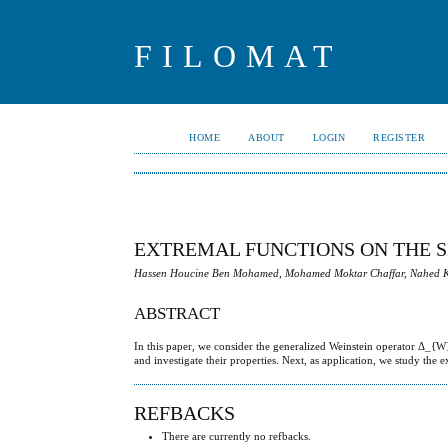
FILOMAT
HOME
ABOUT
LOGIN
REGISTER
EXTREMAL FUNCTIONS ON THE SP
Hassen Houcine Ben Mohamed, Mohamed Moktar Chaffar, Nahed K
ABSTRACT
In this paper, we consider the generalized Weinstein operator Δ_{W
and investigate their properties. Next, as application, we study th
REFBACKS
There are currently no refbacks.