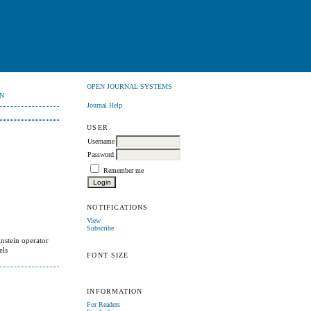
OPEN JOURNAL SYSTEMS
N
Journal Help
USER
Username
Password
Remember me
NOTIFICATIONS
View
Subscribe
nstein operator
els
FONT SIZE
INFORMATION
For Readers