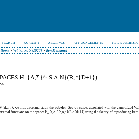
SEARCH
CURRENT
ARCHIVES
ANNOUNCEMENTS
NEW SUBMISSIO
Home
>
Vol 40, No 5 (2026)
>
Ben Mohamed
ACES H_{A,Σ}^{S,Α,N}(R₊^{D+1})
rir
}^{d,α,n}, we introduce and study the Sobolev-Gevrey spaces associated with the generalized Wei
e extremal functions on the spaces H_{a,σ}^{s,α,n}(R₊^{d+1}) using the theory of reproducing kern