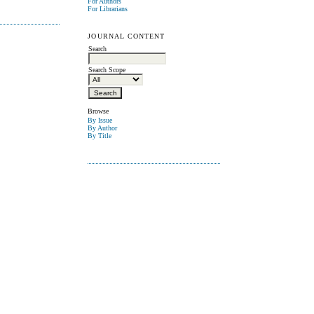
For Authors
For Librarians
JOURNAL CONTENT
Search
Search Scope
Browse
By Issue
By Author
By Title