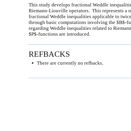
This study develops fractional Weddle inequaliti
Riemann-Liouville operators. This represents a no
fractional Weddle inequalities applicable to twice
through basic computations involving the $B$-fu
regarding Weddle inequalities related to Riemann
$P$-functions are introduced.
REFBACKS
There are currently no refbacks.