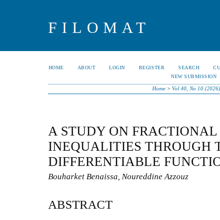
FILOMAT
HOME
ABOUT
LOGIN
REGISTER
SEARCH
C
NEW SUBMISSION
Home
>
Vol 40, No 10 (2026
A STUDY ON FRACTIONAL
INEQUALITIES THROUGH 
DIFFERENTIABLE FUNCTI
Bouharket Benaissa, Noureddine Azzouz
ABSTRACT