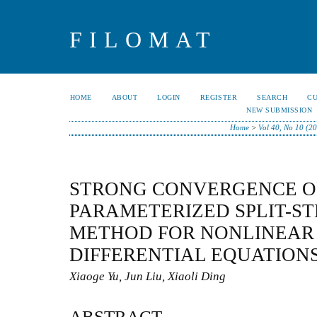
FILOMAT
HOME
ABOUT
LOGIN
REGISTER
SEARCH
C
NEW SUBMISSION
Home
>
Vol 40, No 10 (2
STRONG CONVERGENCE OF
PARAMETERIZED SPLIT-ST
METHOD FOR NONLINEAR
DIFFERENTIAL EQUATION
Xiaoge Yu, Jun Liu, Xiaoli Ding
ABSTRACT