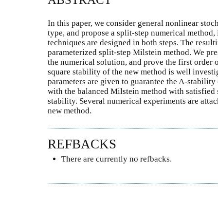
In this paper, we consider general nonlinear stoch
type, and propose a split-step numerical method,
techniques are designed in both steps. The result
parameterized split-step Milstein method. We p
the numerical solution, and prove the first order
square stability of the new method is well investi
parameters are given to guarantee the A-stabili
with the balanced Milstein method with satisfied 
stability. Several numerical experiments are atta
new method.
REFBACKS
There are currently no refbacks.