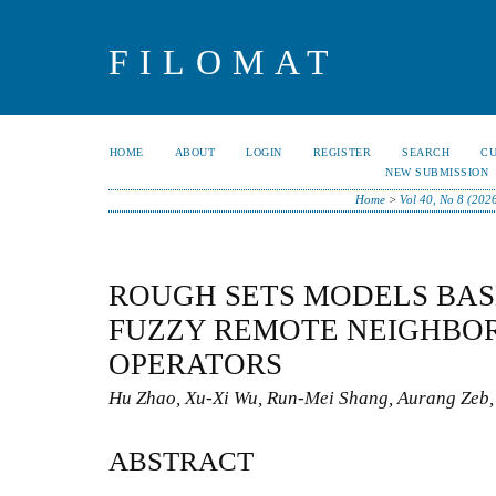
FILOMAT
HOME
ABOUT
LOGIN
REGISTER
SEARCH
C
NEW SUBMISSION
Home
>
Vol 40, No 8 (202
ROUGH SETS MODELS BASE
FUZZY REMOTE NEIGHBO
OPERATORS
Hu Zhao, Xu-Xi Wu, Run-Mei Shang, Aurang Zeb,
ABSTRACT