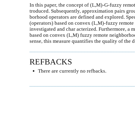
In this paper, the concept of (L,M)-G-fuzzy remo
troduced. Subsequently, approximation pairs gr
borhood operators are defined and explored. Spec
(operators) based on convex (L,M)-fuzzy remote
investigated and char acterized. Furthermore, a 
based on convex (L,M) fuzzy remote neighborhood
sense, this measure quantifies the quality of the
REFBACKS
There are currently no refbacks.