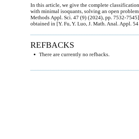
In this article, we give the complete classificat
with minimal isoquants, solving an open problem r
Methods Appl. Sci. 47 (9) (2024), pp. 7532-7545]
obtained in [Y. Fu, Y. Luo, J. Math. Anal. Appl. 
REFBACKS
There are currently no refbacks.