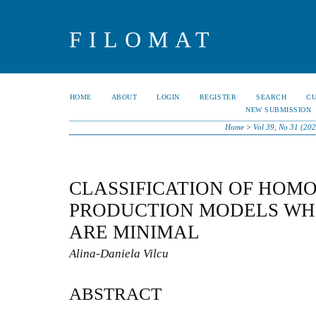
FILOMAT
HOME
ABOUT
LOGIN
REGISTER
SEARCH
C
NEW SUBMISSION
Home
>
Vol 39, No 31 (20
CLASSIFICATION OF HOM
PRODUCTION MODELS WH
ARE MINIMAL
Alina-Daniela Vilcu
ABSTRACT