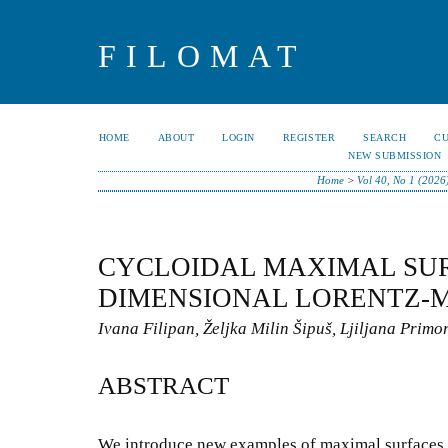
FILOMAT
HOME
ABOUT
LOGIN
REGISTER
SEARCH
C
NEW SUBMISSION
Home
>
Vol 40, No 1 (2026
CYCLOIDAL MAXIMAL SURF
DIMENSIONAL LORENTZ-
Ivana Filipan, Željka Milin Šipuš, Ljiljana Primo
ABSTRACT
We introduce new examples of maximal surfaces