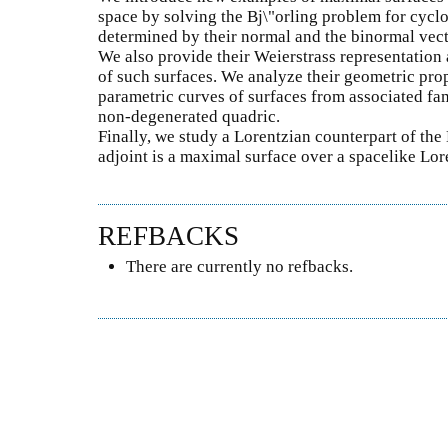
space by solving the Bj\"orling problem for cyclo
determined by their normal and the binormal vecto
We also provide their Weierstrass representation
of such surfaces. We analyze their geometric pro
parametric curves of surfaces from associated fam
non-degenerated quadric.
Finally, we study a Lorentzian counterpart of the
adjoint is a maximal surface over a spacelike Lor
REFBACKS
There are currently no refbacks.