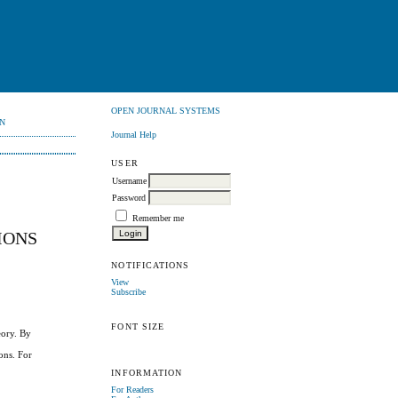
OPEN JOURNAL SYSTEMS
N
Journal Help
USER
Username
Password
Remember me
IONS
NOTIFICATIONS
View
Subscribe
FONT SIZE
eory. By
ions. For
INFORMATION
For Readers