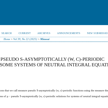
SEARCH
CURRENT
ARCHIVES
ANNOUNCEMENTS
NEW SUBMISSIO
Home
>
Vol 39, No 22 (2025)
>
Miraoui
PSEUDO S-ASYMPTOTICALLY (W, C)-PERIODIC
 SOME SYSTEMS OF NEUTRAL INTEGRAL EQUAT
ctions that we call measure pseudo S-asymptotically (w, c)-periodic functions using the measure th
ess of µ − pseudo S-asymptotically (w, c)-periodic solutions for systems of neutral integral equat