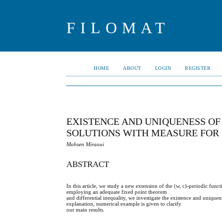
FILOMAT
HOME
ABOUT
LOGIN
REGISTER
EXISTENCE AND UNIQUENESS OF 
SOLUTIONS WITH MEASURE FOR
Mohsen Miraoui
ABSTRACT
In this article, we study a new extension of the (w, c)-periodic fun
employing an adequate fixed point theorem
and differential inequality, we investigate the existence and uniquen
explanation, numerical example is given to clarify
our main results.