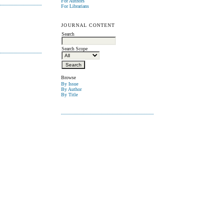
For Authors
For Librarians
JOURNAL CONTENT
Search
Search Scope
Browse
By Issue
By Author
By Title