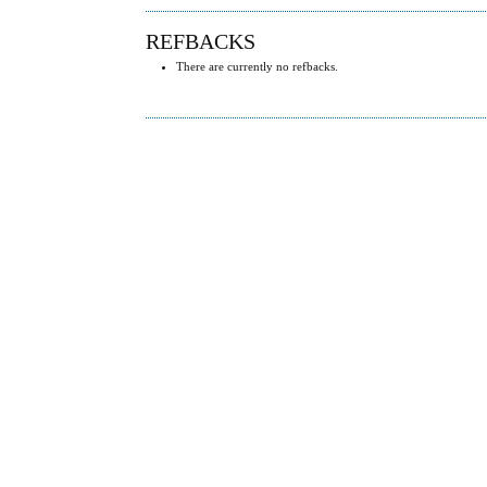
REFBACKS
There are currently no refbacks.