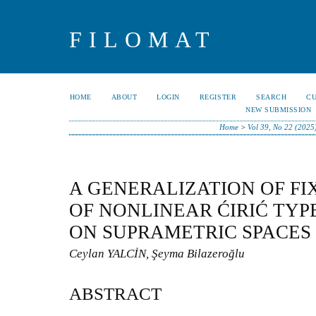
FILOMAT
HOME
ABOUT
LOGIN
REGISTER
SEARCH
C
NEW SUBMISSION
Home
>
Vol 39, No 22 (2025
A GENERALIZATION OF FI
OF NONLINEAR ĆIRIĆ TY
ON SUPRAMETRIC SPACES
Ceylan YALCİN, Şeyma Bilazeroğlu
ABSTRACT