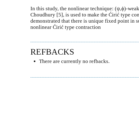
In this study, the nonlinear technique: (ψ,ϕ)-wea
Choudhury [5], is used to make the Ćirić type con
demonstrated that there is unique fixed point in s
nonlinear Ćirić type contraction
REFBACKS
There are currently no refbacks.