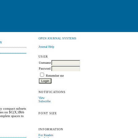
OPEN JOURNAL SYSTEMS
N
Journal Help
USER
Username
Password
Remember me
NOTIFICATIONS
View
Subscribe
ty compact subsets
gies on $C(X,\Bbb
FONT SIZE
omplete spaces to
INFORMATION
For Readers