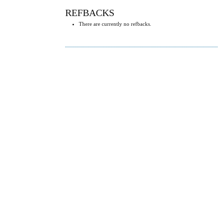
REFBACKS
There are currently no refbacks.