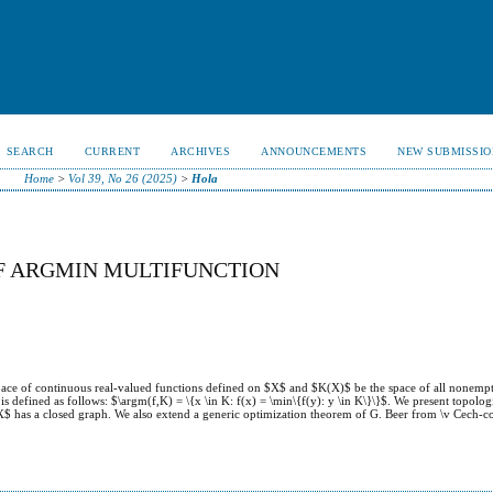
SEARCH
CURRENT
ARCHIVES
ANNOUNCEMENTS
NEW SUBMISSIO
Home
>
Vol 39, No 26 (2025)
>
Hola
F ARGMIN MULTIFUNCTION
pace of continuous real-valued functions defined on $X$ and $K(X)$ be the space of all nonemp
 defined as follows: $\argm(f,K) = \{x \in K: f(x) = \min\{f(y): y \in K\}\}$. We present topolo
$ has a closed graph. We also extend a generic optimization theorem of G. Beer from \v Cech-c