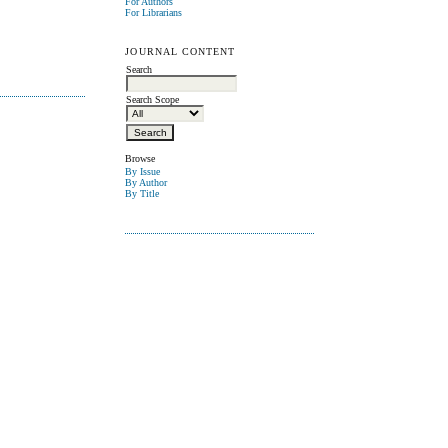
For Authors
For Librarians
JOURNAL CONTENT
Search
Search Scope
Browse
By Issue
By Author
By Title