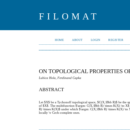
FILOMAT
HOME
ABOUT
LOGIN
REGISTER
ON TOPOLOGICAL PROPERTIES O
Lubica Hola, Ferdinand Capka
ABSTRACT
Let $X$ be a Tychonoff topological space, $C(X,\Bbb R)$ be the s
of $X$. The multifunction $\argm: C(X,\Bbb R) \times K(X) \to X$ is
R) \times K(X)$ under which $\argm: C(X,\Bbb R) \times K(X) \to X
locally \v Cech-complete ones.